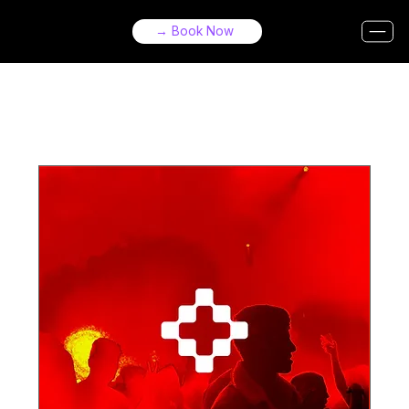
→ Book Now
Upcoming Events