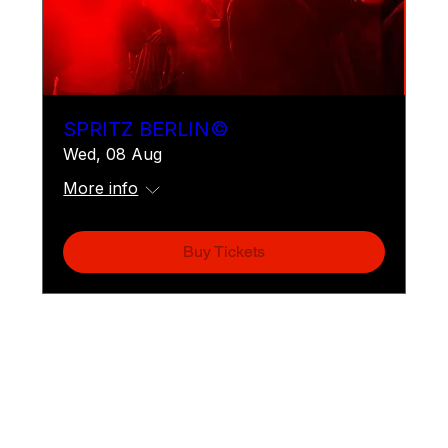
SPRITZ BERLIN©
Wed, 08 Aug
More info
Buy Tickets